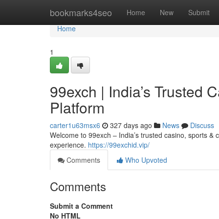
Home
bookmarks4seo
Home
New
Submit
Home
1
99exch | India’s Trusted C
Platform
carter1u63msx6
327 days ago
News
Discuss
Welcome to 99exch – India’s trusted casino, sports & cr
experience.
https://99exchid.vip/
Comments
Who Upvoted
Comments
Submit a Comment
No HTML