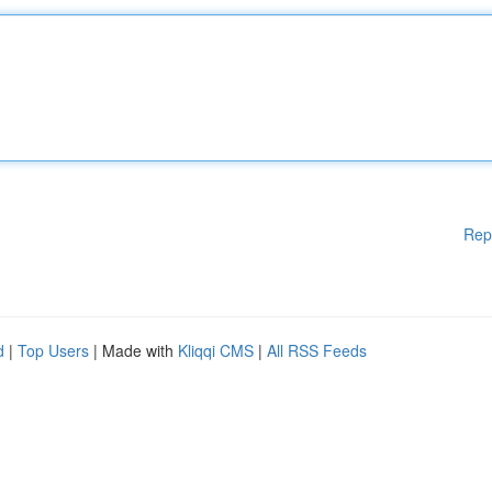
Rep
d
|
Top Users
| Made with
Kliqqi CMS
|
All RSS Feeds