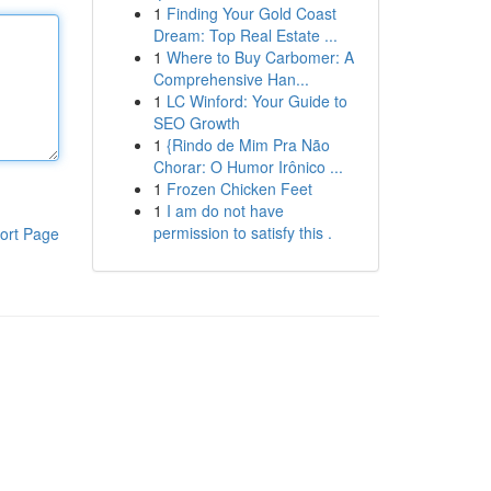
1
Finding Your Gold Coast
Dream: Top Real Estate ...
1
Where to Buy Carbomer: A
Comprehensive Han...
1
LC Winford: Your Guide to
SEO Growth
1
{Rindo de Mim Pra Não
Chorar: O Humor Irônico ...
1
Frozen Chicken Feet
1
I am do not have
permission to satisfy this .
ort Page