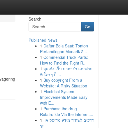
Search
Go
Published News
1
Daftar Bola Saat: Tonton
Pertandingan Menarik 2...
1
Commercial Truck Parts:
How to Find the Right R...
1
สุดเจ๋ง เว็บ บาคาร่า แตกง่าย
ที่ ใครๆ ก็ ...
 wagering
1
Buy copyright From a
Website: A Risky Situation
1
Electrical System
Improvements Made Easy
with E...
1
Purchase the drug
Retatrutide Via the internet:...
1
דרכים לשחזר מידע מדיסק און
קי