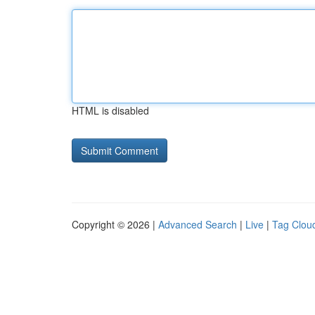
HTML is disabled
Copyright © 2026 |
Advanced Search
|
Live
|
Tag Clou