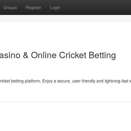
Groups
Register
Login
asino & Online Cricket Betting
icket betting platform. Enjoy a secure, user‑friendly and lightning‑fast