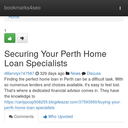
Home
bookmarks4seo
Togg
navi
Home
1
Securing Your Perth Home
Loan Specialists
dillanviyx747587
329 days ago
News
Discuss
Finding the perfect home loan in Perth can be a difficult task. With
so numerous lenders and choices available, it's easy to feel lost.
That's where a dedicated financial advisor comes in. They have
the knowledge to
https://carlypcop508255.blogdeazar.com/37593950/buying-your-
perth-home-loan-specialists
Comments
Who Upvoted