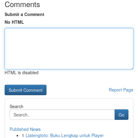
Comments
Submit a Comment
No HTML
HTML is disabled
Report Page
Search
Go
Published News
1
{Jatengtoto: Buku Lengkap untuk Player