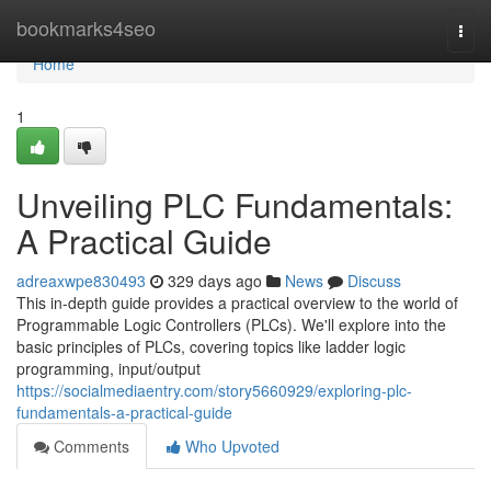
Home
bookmarks4seo
Togg
navi
Home
1
Unveiling PLC Fundamentals:
A Practical Guide
adreaxwpe830493
329 days ago
News
Discuss
This in-depth guide provides a practical overview to the world of
Programmable Logic Controllers (PLCs). We'll explore into the
basic principles of PLCs, covering topics like ladder logic
programming, input/output
https://socialmediaentry.com/story5660929/exploring-plc-
fundamentals-a-practical-guide
Comments
Who Upvoted