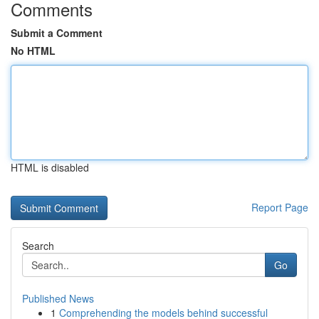
Comments
Submit a Comment
No HTML
HTML is disabled
Report Page
Search
Go
Published News
1
Comprehending the models behind successful