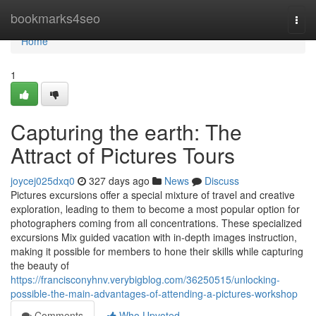
Home
bookmarks4seo
Togg
navi
Home
1
Capturing the earth: The
Attract of Pictures Tours
joycej025dxq0
327 days ago
News
Discuss
Pictures excursions offer a special mixture of travel and creative
exploration, leading to them to become a most popular option for
photographers coming from all concentrations. These specialized
excursions Mix guided vacation with in-depth images instruction,
making it possible for members to hone their skills while capturing
the beauty of
https://francisconyhnv.verybigblog.com/36250515/unlocking-
possible-the-main-advantages-of-attending-a-pictures-workshop
Comments
Who Upvoted