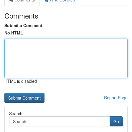
Comments
Submit a Comment
No HTML
HTML is disabled
Report Page
Search
Go