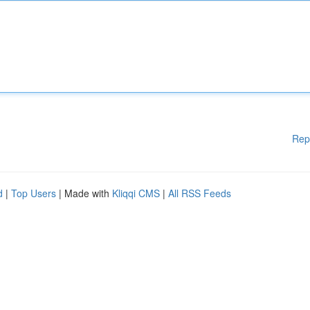
Rep
d
|
Top Users
| Made with
Kliqqi CMS
|
All RSS Feeds