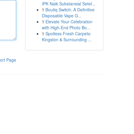
IPK Naik Substansial Setel...
1
Boutiq Switch: A Definitive
Disposable Vape G...
1
Elevate Your Celebration
with High-End Photo Bo...
1
Spotless Fresh Carpets:
Kingston & Surrounding ...
ort Page