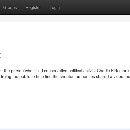
Groups
Register
Login
t
 the person who killed conservative political activist Charlie Kirk more
rging the public to help find the shooter, authorities shared a video th