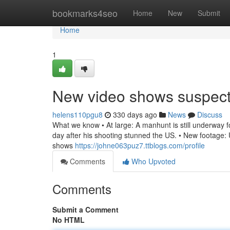
Home
bookmarks4seo
Home
New
Submit
Home
1
New video shows suspec
helens110pgu8
330 days ago
News
Discuss
What we know • At large: A manhunt is still underway for
day after his shooting stunned the US. • New footage: U
shows
https://johne063puz7.ttblogs.com/profile
Comments
Who Upvoted
Comments
Submit a Comment
No HTML