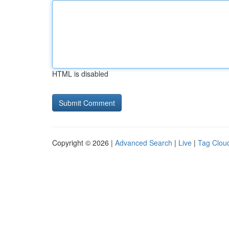
HTML is disabled
Copyright © 2026 |
Advanced Search
|
Live
|
Tag Clou