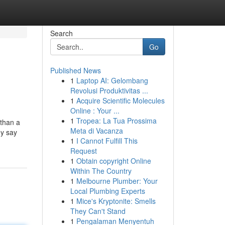
Search
Go
Published News
1
Laptop AI: Gelombang
Revolusi Produktivitas ...
1
Acquire Scientific Molecules
Online : Your ...
1
Tropea: La Tua Prossima
 than a
Meta di Vacanza
ey say
1
I Cannot Fulfill This
Request
1
Obtain copyright Online
Within The Country
1
Melbourne Plumber: Your
Local Plumbing Experts
1
Mice's Kryptonite: Smells
They Can't Stand
1
Pengalaman Menyentuh