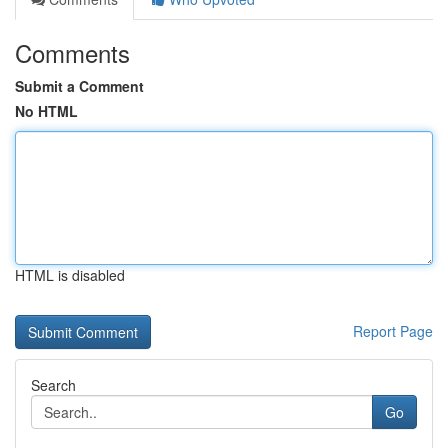
Comments
Submit a Comment
No HTML
HTML is disabled
Report Page
Search
Go