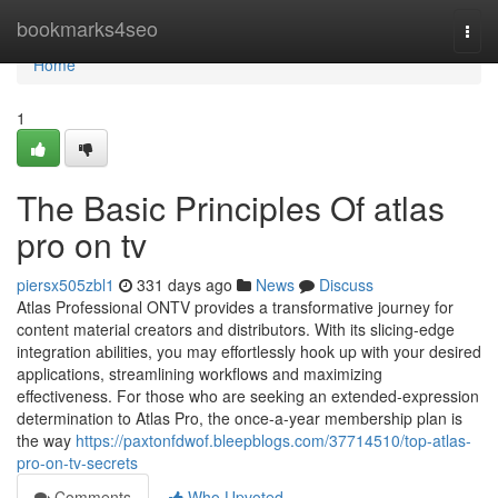
Home
bookmarks4seo
Togg
navi
Home
1
The Basic Principles Of atlas
pro on tv
piersx505zbl1
331 days ago
News
Discuss
Atlas Professional ONTV provides a transformative journey for
content material creators and distributors. With its slicing-edge
integration abilities, you may effortlessly hook up with your desired
applications, streamlining workflows and maximizing
effectiveness. For those who are seeking an extended-expression
determination to Atlas Pro, the once-a-year membership plan is
the way
https://paxtonfdwof.bleepblogs.com/37714510/top-atlas-
pro-on-tv-secrets
Comments
Who Upvoted