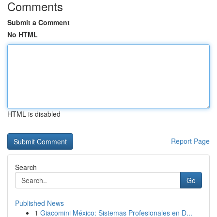
Comments
Submit a Comment
No HTML
HTML is disabled
Report Page
Search
Go
Published News
1
Giacomini México: Sistemas Profesionales en D...