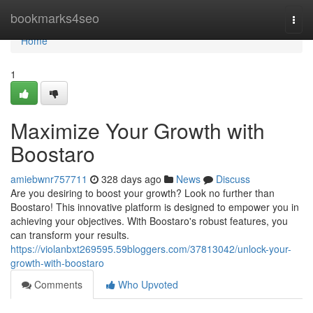
Home
bookmarks4seo
Togg
navi
Home
1
Maximize Your Growth with
Boostaro
amiebwnr757711
328 days ago
News
Discuss
Are you desiring to boost your growth? Look no further than
Boostaro! This innovative platform is designed to empower you in
achieving your objectives. With Boostaro's robust features, you
can transform your results.
https://violanbxt269595.59bloggers.com/37813042/unlock-your-
growth-with-boostaro
Comments
Who Upvoted