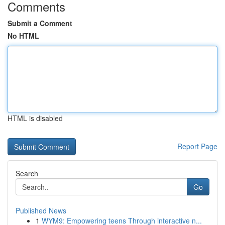
Comments
Submit a Comment
No HTML
HTML is disabled
Report Page
Search
Go
Published News
1
WYM9: Empowering teens Through interactive n...