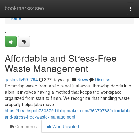
Home
bookmarks4seo
Togg
navi
Home
1
Affordable and Stress-Free
Waste Management
qasimvtiv991794
327 days ago
News
Discuss
Removing waste from a site is not just about throwing debris into
a bin; it involves having a method that keeps the workspace
organized from start to finish. We recognize that handling waste
properly helps jobs move
https://heathspbb730879.idblogmaker.com/36370768/affordable-
and-stress-free-waste-management
Comments
Who Upvoted