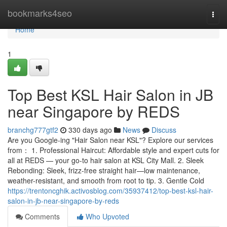
Home
bookmarks4seo
Togg
navi
Home
1
Top Best KSL Hair Salon in JB
near Singapore by REDS
branchg777gtf2
330 days ago
News
Discuss
Are you Google-ing "Hair Salon near KSL"? Explore our services
from： 1. Professional Haircut: Affordable style and expert cuts for
all at REDS — your go-to hair salon at KSL City Mall. 2. Sleek
Rebonding: Sleek, frizz-free straight hair—low maintenance,
weather-resistant, and smooth from root to tip. 3. Gentle Cold
https://trentoncghik.activosblog.com/35937412/top-best-ksl-hair-
salon-in-jb-near-singapore-by-reds
Comments
Who Upvoted