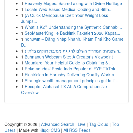
1
Heavenly Mages: Sacred along with Divine Heritage
1
Locate Web-Based Medical Coding and Billin...
1
{A Quick Menopause Diet: Your Weight Loss
Jumps...
1
What is K2? Understanding the Synthetic Cannabi...
1
SeoMasterKing ile Backlink Paketleri 2026 Kapsa...
1
nohuwin – Đăng Nhập Nhanh, Khám Phá Kho Game
Đ...
1
חשפניות: המדריך השלם לחגיגת מסיבת רווקים בלתי נ...
1
Buhnanuh Webcam Site: A Creator's Viewpoint
1
Mounjaro: Your Helpful Guide to Obtaining & ...
1
Rekomendasi Resto Indo Populer di FYP TikTok
1
Electrician in Hornsby Delivering Quality Workm...
1
Strategic wealth management principles guide fi...
1
Receptor Alphasat TX AI: A Comprehensive
Overview
Copyright © 2026 |
Advanced Search
|
Live
|
Tag Cloud
|
Top
Users
| Made with
Kliqqi CMS
|
All RSS Feeds