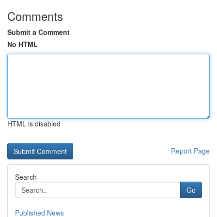
Comments
Submit a Comment
No HTML
HTML is disabled
Report Page
Search
Go
Published News