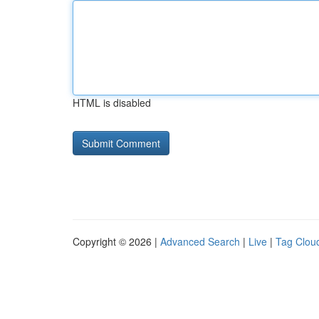
HTML is disabled
Copyright © 2026 |
Advanced Search
|
Live
|
Tag Clou