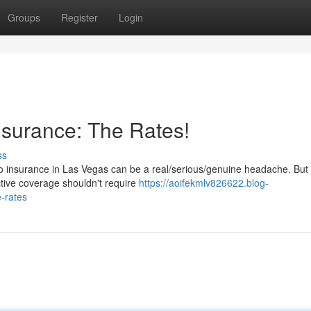
Groups
Register
Login
surance: The Rates!
ss
to insurance in Las Vegas can be a real/serious/genuine headache. But 
ctive coverage shouldn't require
https://aoifekmlv826622.blog-
-rates