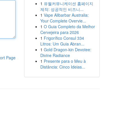
1
유월커뮤니케이션 홈페이지
제작: 성공적인 비즈니...
1
Vape Alibarbar Australia:
Your Complete Overvie...
1
O Guia Completo da Melhor
Cervejeira para 2026
1
Frigorífico Consul 334
Litros: Um Guia Abran...
1
Gold Dragon-kin Devotee:
Divine Radiance
ort Page
1
Presente para o Meu à
Distância: Cinco Ideias...