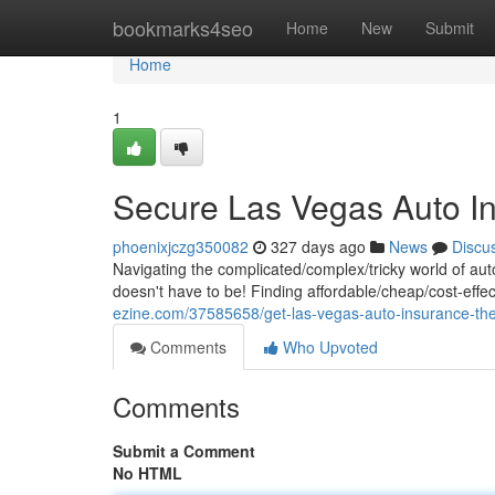
Home
bookmarks4seo
Home
New
Submit
Home
1
Secure Las Vegas Auto In
phoenixjczg350082
327 days ago
News
Discu
Navigating the complicated/complex/tricky world of au
doesn't have to be! Finding affordable/cheap/cost-effe
ezine.com/37585658/get-las-vegas-auto-insurance-the
Comments
Who Upvoted
Comments
Submit a Comment
No HTML