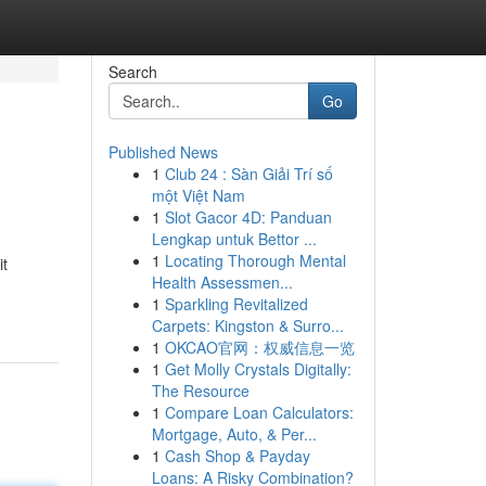
Search
Go
Published News
1
Club 24 : Sàn Giải Trí số
một Việt Nam
1
Slot Gacor 4D: Panduan
Lengkap untuk Bettor ...
1
Locating Thorough Mental
it
Health Assessmen...
1
Sparkling Revitalized
Carpets: Kingston & Surro...
1
OKCAO官网：权威信息一览
1
Get Molly Crystals Digitally:
The Resource
1
Compare Loan Calculators:
Mortgage, Auto, & Per...
1
Cash Shop & Payday
Loans: A Risky Combination?