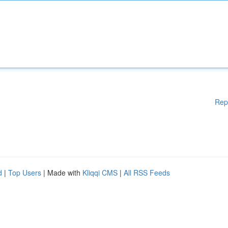
Rep
d
|
Top Users
| Made with
Kliqqi CMS
|
All RSS Feeds