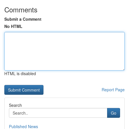
Comments
Submit a Comment
No HTML
HTML is disabled
Report Page
Search
Go
Published News