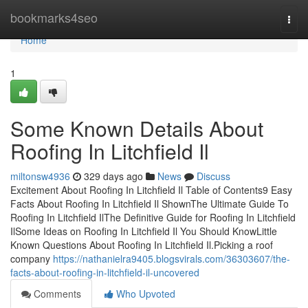
Home
bookmarks4seo
Togg
navi
Home
1
Some Known Details About
Roofing In Litchfield Il
miltonsw4936
329 days ago
News
Discuss
Excitement About Roofing In Litchfield Il Table of Contents9 Easy
Facts About Roofing In Litchfield Il ShownThe Ultimate Guide To
Roofing In Litchfield IlThe Definitive Guide for Roofing In Litchfield
IlSome Ideas on Roofing In Litchfield Il You Should KnowLittle
Known Questions About Roofing In Litchfield Il.Picking a roof
company
https://nathanielra9405.blogsvirals.com/36303607/the-
facts-about-roofing-in-litchfield-il-uncovered
Comments
Who Upvoted