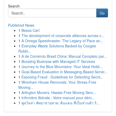
Search
Go
Published News
1
Besos Cart
1
The development of corporate alliances across c...
1
A Omega Speedmaster: The Legacy of Pace an...
1
Everyday Waste Solutions Backed by Coogee
Rubbi...
1
A de Comércio Brasil China: Manual Completo par...
1
Boosting Business with Managed IT Services
1
Journey to the Blue Mountains: Your Ideal Holid...
1
Goal-Based Evaluation in Messaging-Based Servic...
1
Exposing Fraud : Guidelines for Detecting Secre...
1
Wrexham House Removals: Your Stress-Free
Moving...
1
Arlington Movers: Hassle-Free Moving Serv...
1
Infirmière libérale : Votre manuel pour déni...
1
พูลวิลล่า พัทยาชายหาด: ดินแดน ที่เป็นส่วนตัว ริ...