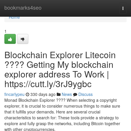
Home
bookmarks4seo
Togg
navi
Home
1
Blockchain Explorer Litecoin
???? Getting My blockchain
explorer address To Work |
https://cutt.ly/3rJ9ygbc
fincarlypeu
330 days ago
News
Discuss
Monad Blockchain Explorer ???? When selecting a copyright
explorer, it is crucial to consider numerous things to make sure
that it fulfills your demands. Here are several crucial
characteristics to search for: These tools provide a strategy to
explore and fully grasp the networks, including Bitcoin together
with other cryptocurrencies.