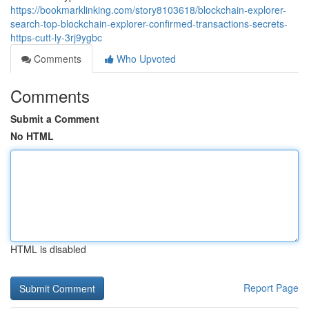
https://bookmarklinking.com/story8103618/blockchain-explorer-
search-top-blockchain-explorer-confirmed-transactions-secrets-
https-cutt-ly-3rj9ygbc
Comments
Who Upvoted
Comments
Submit a Comment
No HTML
HTML is disabled
Report Page