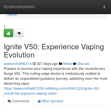
Home
bookmarks4seo
Togg
navi
Home
1
Ignite V50: Experience Vaping
Evolution
sasharxhs990214
327 days ago
News
Discuss
Prepare to journey your vaping experience with the revolutionary
Surge V50. This cutting-edge device is meticulously crafted to
deliver an unparalleled gustatory journey, satisfying even the most
discerning vapor
https://lawsonxfbq907239.mdkblog.com/42991222/ignite-v50-
unlock-the-supreme-vaping-realm
Comments
Who Upvoted