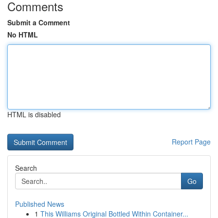
Comments
Submit a Comment
No HTML
HTML is disabled
Report Page
Search
Go
Published News
1
This Williams Original Bottled Within Container...