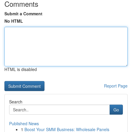
Comments
Submit a Comment
No HTML
HTML is disabled
Report Page
Search
Go
Published News
1
Boost Your SMM Business: Wholesale Panels