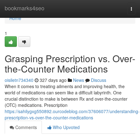
Home
bookmarks4seo
Togg
navi
Home
1
Grasping Prescription vs. Over-
the-Counter Medications
oisiletn734340
327 days ago
News
Discuss
When it comes to treating ailments and improving health, the
world of medications can seem like a difficult labyrinth. One
crucial distinction to make is between Rx and over-the-counter
(OTC) medications. Prescription
https://sahilygxg550892.ourcodeblog.com/37606077/understanding-
prescription-vs-over-the-counter-medications
Comments
Who Upvoted