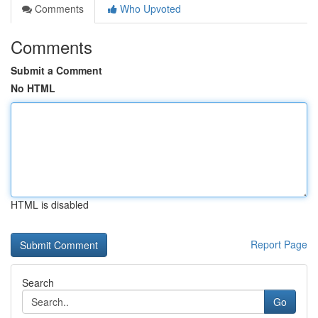
Comments
Who Upvoted
Comments
Submit a Comment
No HTML
HTML is disabled
Report Page
Search
Go