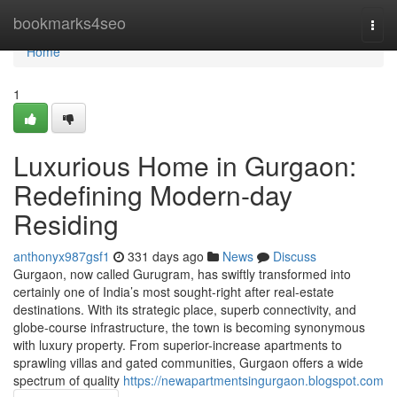
Home
bookmarks4seo
Togg
navi
Home
1
Luxurious Home in Gurgaon:
Redefining Modern-day
Residing
anthonyx987gsf1
331 days ago
News
Discuss
Gurgaon, now called Gurugram, has swiftly transformed into
certainly one of India’s most sought-right after real-estate
destinations. With its strategic place, superb connectivity, and
globe-course infrastructure, the town is becoming synonymous
with luxury property. From superior-increase apartments to
sprawling villas and gated communities, Gurgaon offers a wide
spectrum of quality
https://newapartmentsingurgaon.blogspot.com