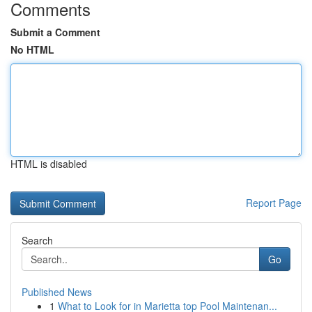
Comments
Submit a Comment
No HTML
HTML is disabled
Report Page
Search
Go
Published News
1
What to Look for in Marietta top Pool Maintenan...