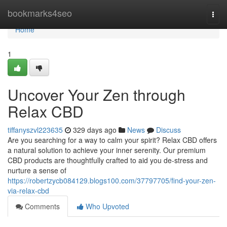
Home
bookmarks4seo
Togg
navi
Home
1
Uncover Your Zen through
Relax CBD
tiffanyszvl223635
329 days ago
News
Discuss
Are you searching for a way to calm your spirit? Relax CBD offers
a natural solution to achieve your inner serenity. Our premium
CBD products are thoughtfully crafted to aid you de-stress and
nurture a sense of
https://robertzycb084129.blogs100.com/37797705/find-your-zen-
via-relax-cbd
Comments
Who Upvoted