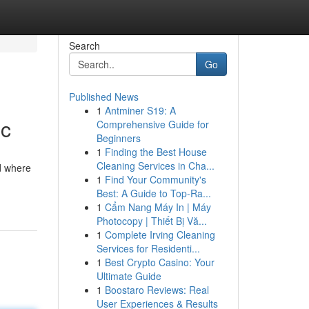
Search
Go
Published News
1
Antminer S19: A
ic
Comprehensive Guide for
Beginners
1
Finding the Best House
Cleaning Services in Cha...
ld where
1
Find Your Community's
Best: A Guide to Top-Ra...
1
Cẩm Nang Máy In | Máy
Photocopy | Thiết Bị Vă...
1
Complete Irving Cleaning
Services for Residenti...
1
Best Crypto Casino: Your
Ultimate Guide
1
Boostaro Reviews: Real
User Experiences & Results