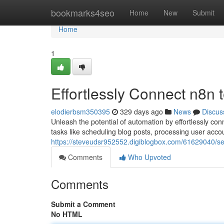
Home
bookmarks4seo
Home
New
Submit
Home
1
Effortlessly Connect n8n
elodierbsm350395
329 days ago
News
Discus
Unleash the potential of automation by effortlessly co
tasks like scheduling blog posts, processing user acc
https://steveudsr952552.digiblogbox.com/61629040/s
Comments
Who Upvoted
Comments
Submit a Comment
No HTML