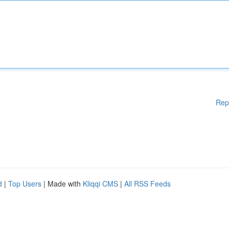
Rep
d
|
Top Users
| Made with
Kliqqi CMS
|
All RSS Feeds