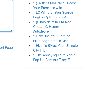
1
{Twitter SMM Panel: Boost
Your Presence & In...
1
LC Winford: Your Search
Engine Optimization &...
1
{Rindo de Mim Pra Não
Chorar: O Humor
Autodepre...
1
Unveiling Your Fortune:
Blind Bag Ceramic Dice ...
1
Electric Bikes: Your Ultimate
ort Page
City Trip
1
The Annoying Truth About
Pop-Up Ads: Are They E...