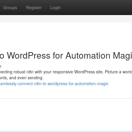
Groups
Register
Login
 to WordPress for Automation Mag
s
nnecting robust n8n with your responsive WordPress site. Picture a wor
ounts, and even sending
eamlessly-connect-n8n-to-wordpress-for-automation-magic