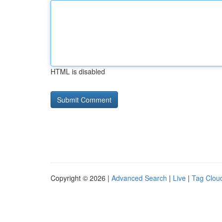
HTML is disabled
Copyright © 2026 |
Advanced Search
|
Live
|
Tag Clou