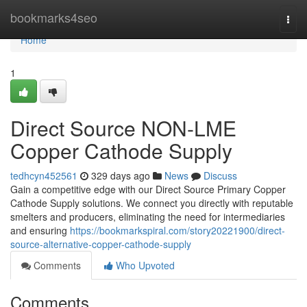
Home
bookmarks4seo
Togg
navi
Home
1
Direct Source NON-LME
Copper Cathode Supply
tedhcyn452561
329 days ago
News
Discuss
Gain a competitive edge with our Direct Source Primary Copper
Cathode Supply solutions. We connect you directly with reputable
smelters and producers, eliminating the need for intermediaries
and ensuring
https://bookmarkspiral.com/story20221900/direct-
source-alternative-copper-cathode-supply
Comments
Who Upvoted
Comments