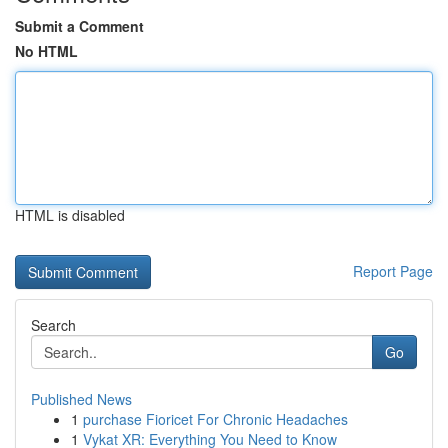
Submit a Comment
No HTML
HTML is disabled
Report Page
Search
Go
Published News
1
purchase Fioricet For Chronic Headaches
1
Vykat XR: Everything You Need to Know