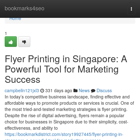
Home
bookmarks4seo
Togg
navi
Home
1
Flyer Printing in Singapore: A
Powerful Tool for Marketing
Success
campbelln121jxl3
331 days ago
News
Discuss
In today’s competitive business landscape, finding effective and
affordable ways to promote products or services is crucial. One of
the most tried-and-tested marketing strategies is flyer printing.
Despite the rise of digital advertising, flyers remain a popular
choice for businesses in Singapore due to their simplicity, cost-
effectiveness, and ability to
https://bookmarkdistrict.com/story19927445/flyer-printing-in-