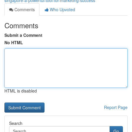
singapore-a-powerful-tool-for-marketing-success
Comments
Who Upvoted
Comments
Submit a Comment
No HTML
HTML is disabled
Report Page
Search
Go