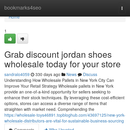
Home
bookmarks4seo
Togg
navi
Home
1
Grab discount jordan shoes
wholesale today for your store
sandralo4059
330 days ago
News
Discuss
Understanding How Wholesale Pallets in New York City Can
Improve Your Retail Strategy Wholesale pallets in New York
provide an one-of-a-kind opportunity for sellers seeking to
enhance their stock techniques. By leveraging these cost-efficient
options, stores can access a diverse range of items that
straighten with market need. Comprehending the
https://wholesale-toys46891.topbloghub.com/43697125/new-york-
wholesale-distributors-are-vital-for-sustainable-business-sourcing
Comments
Who Upvoted