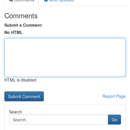
Comments
Submit a Comment
No HTML
HTML is disabled
Report Page
Search
Go