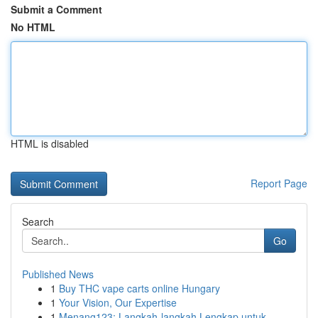
Submit a Comment
No HTML
HTML is disabled
Report Page
Search
Go
Published News
1
Buy THC vape carts online Hungary
1
Your Vision, Our Expertise
1
Menang123: Langkah-langkah Lengkap untuk