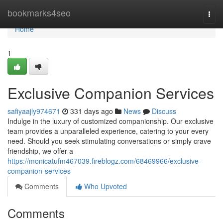
Home
bookmarks4seo
Togg
navi
Home
1
Exclusive Companion Services
safiyaajly974671
331 days ago
News
Discuss
Indulge in the luxury of customized companionship. Our exclusive
team provides a unparalleled experience, catering to your every
need. Should you seek stimulating conversations or simply crave
friendship, we offer a
https://monicatufm467039.fireblogz.com/68469966/exclusive-
companion-services
Comments
Who Upvoted
Comments