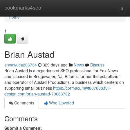
Home
bookmarks4seo
Togg
navi
Home
1
Brian Austad
anyawuca206734
329 days ago
News
Discuss
Brian Austad is a experienced SEO professional for Fox News
and is based in Bridgewater, NJ. Brian is further the establisher
and operator of Austad Productions, a business which centers on
supporting small business
https://cormacumwt887083.full-
design.com/brian-austad-79686762
Comments
Who Upvoted
Comments
Submit a Comment