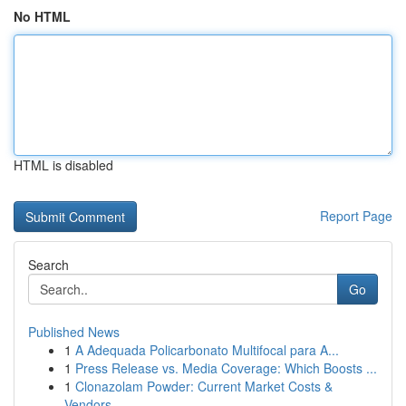
No HTML
HTML is disabled
Report Page
Search
Go
Published News
1
A Adequada Policarbonato Multifocal para A...
1
Press Release vs. Media Coverage: Which Boosts ...
1
Clonazolam Powder: Current Market Costs &
Vendors