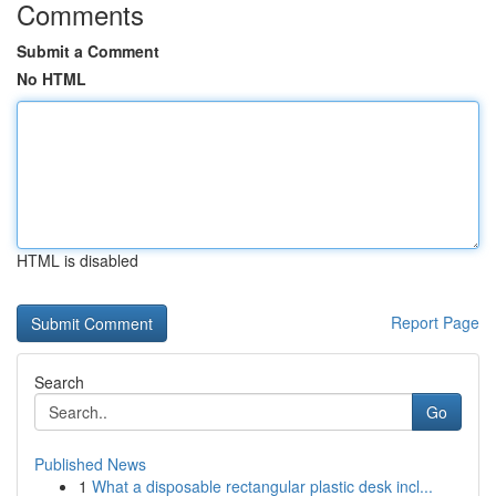
Comments
Submit a Comment
No HTML
HTML is disabled
Report Page
Search
Go
Published News
1
What a disposable rectangular plastic desk incl...