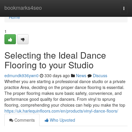
Home
bookmarks4seo
Togg
navi
Home
1
Selecting the Ideal Dance
Flooring to your Studio
edmundk936ywn0
330 days ago
News
Discuss
Whether you are starting a professional dance studio or a private
practice Area, deciding on the proper dance flooring is essential.
The proper flooring makes sure basic safety, convenience, and
performance good quality for dancers. From vinyl to sprung
flooring, comprehending your choices can help you make the top
https://uk.harlequinfloors.com/en/products/vinyl-dance-floors/
Comments
Who Upvoted