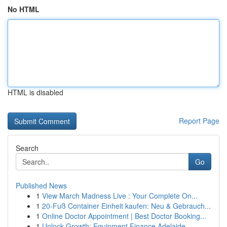
No HTML
HTML is disabled
Report Page
Search
Go
Published News
1
View March Madness Live : Your Complete On...
1
20-Fuß Container Einheit kaufen: Neu & Gebrauch...
1
Online Doctor Appointment | Best Doctor Booking...
1
Unlock Growth: Equipment Finance Adelaide