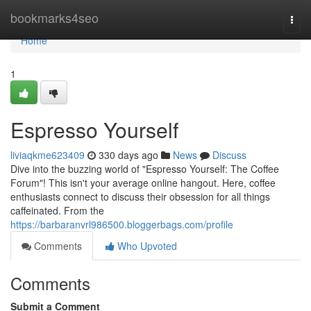
Home
bookmarks4seo
Togg
navi
Home
1
Espresso Yourself
liviaqkme623409
330 days ago
News
Discuss
Dive into the buzzing world of "Espresso Yourself: The Coffee
Forum"! This isn't your average online hangout. Here, coffee
enthusiasts connect to discuss their obsession for all things
caffeinated. From the
https://barbaranvrl986500.bloggerbags.com/profile
Comments
Who Upvoted
Comments
Submit a Comment