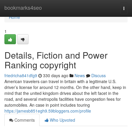
Home
bookmarks4seo
Togg
navi
Home
1
Details, Fiction and Power
Ranking copyright
friedricha841dfg9
330 days ago
News
Discuss
American travelers can travel in britain with a legitimate U.S.
driver’s license for around 12 months. On the other hand, keep in
mind that the united kingdom drives about the left facet in the
road, and several metropolis facilities have congestion fees for
automobiles. An case in point includes touring
https://jamesb851egh9.59bloggers.com/profile
Comments
Who Upvoted