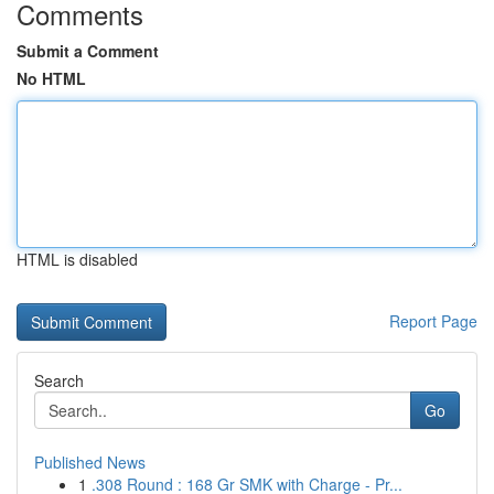
Comments
Submit a Comment
No HTML
HTML is disabled
Report Page
Search
Go
Published News
1
.308 Round : 168 Gr SMK with Charge - Pr...