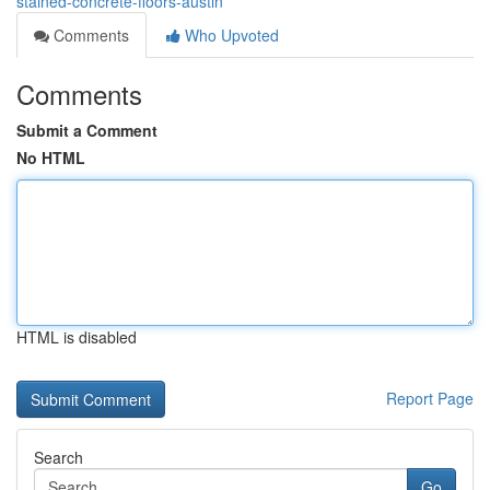
stained-concrete-floors-austin
Comments
Who Upvoted
Comments
Submit a Comment
No HTML
HTML is disabled
Report Page
Search
Go