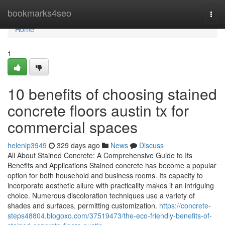
Home
bookmarks4seo
Togg
navi
Home
1
10 benefits of choosing stained
concrete floors austin tx for
commercial spaces
helenlp3949
329 days ago
News
Discuss
All About Stained Concrete: A Comprehensive Guide to Its
Benefits and Applications Stained concrete has become a popular
option for both household and business rooms. Its capacity to
incorporate aesthetic allure with practicality makes it an intriguing
choice. Numerous discoloration techniques use a variety of
shades and surfaces, permitting customization.
https://concrete-
steps48804.blogoxo.com/37519473/the-eco-friendly-benefits-of-