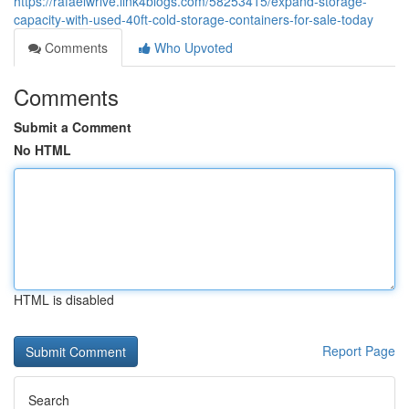
https://rafaelwrive.link4blogs.com/58253415/expand-storage-
capacity-with-used-40ft-cold-storage-containers-for-sale-today
Comments
Who Upvoted
Comments
Submit a Comment
No HTML
HTML is disabled
Report Page
Search