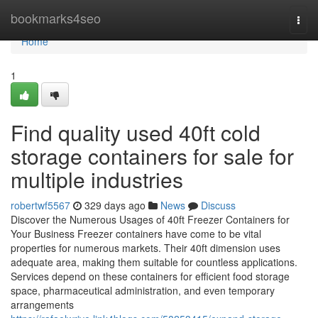
Home
bookmarks4seo
Togg
navi
Home
1
Find quality used 40ft cold
storage containers for sale for
multiple industries
robertwf5567
329 days ago
News
Discuss
Discover the Numerous Usages of 40ft Freezer Containers for
Your Business Freezer containers have come to be vital
properties for numerous markets. Their 40ft dimension uses
adequate area, making them suitable for countless applications.
Services depend on these containers for efficient food storage
space, pharmaceutical administration, and even temporary
arrangements