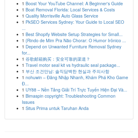
1
Boost Your YouTube Channel: A Beginner's Guide
1
Boat Removal Florida: Local Services & Costs
1
Quality Morrisville Auto Glass Service
1
PkSEO Services Sydney: Your Guide to Local SEO
...
1
Best Shopify Website Setup Strategies for Small...
1
{Rindo de Mim Pra Não Chorar: O Humor Irônico ...
1
Depend on Unwanted Furniture Removal Sydney
for...
1
谷歌邮箱购买：安全可靠的渠道？
1
Travel motor seal kit vs hydraulic seal package...
1
부산 조건만남: 솔직담백한 현실과 주의사항
1
nohuwin – Đăng Nhập Nhanh, Khám Phá Kho Game
Đ...
1
UY88 – Nền Tảng Giải Trí Trực Tuyến Hiện Đại Và...
1
Bimaspin copyright: Troubleshooting Common
Issues
1
Situs Prima untuk Taruhan Anda