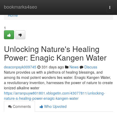
Home
bookmarks4seo
Togg
navi
Home
1
Unlocking Nature's Healing
Power: Enagic Kangen Water
deaconpsyk009745
331 days ago
News
Discuss
Nature provides us with a plethora of healing blessings, and
among its most potent wonders lies water. Enagic Kangen Water,
a revolutionary invention, harnesses the power of nature to create
ionized alkaline water
https://arranpuyw801801.vblogetin.com/43077811/unlocking-
nature-s-healing-power-enagic-kangen-water
Comments
Who Upvoted