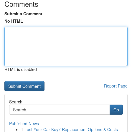
Comments
Submit a Comment
No HTML
HTML is disabled
Report Page
Search
Go
Published News
1
Lost Your Car Key? Replacement Options & Costs