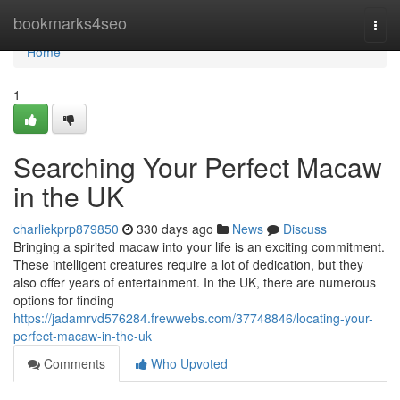
Home
bookmarks4seo
Togg
navi
Home
1
Searching Your Perfect Macaw
in the UK
charliekprp879850
330 days ago
News
Discuss
Bringing a spirited macaw into your life is an exciting commitment.
These intelligent creatures require a lot of dedication, but they
also offer years of entertainment. In the UK, there are numerous
options for finding
https://jadamrvd576284.frewwebs.com/37748846/locating-your-
perfect-macaw-in-the-uk
Comments
Who Upvoted