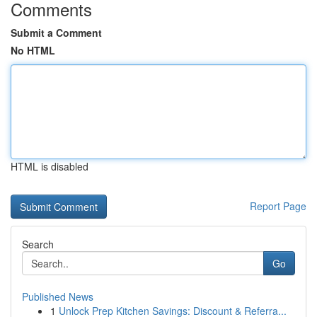
Comments
Submit a Comment
No HTML
HTML is disabled
Report Page
Search
Go
Published News
1
Unlock Prep Kitchen Savings: Discount & Referra...