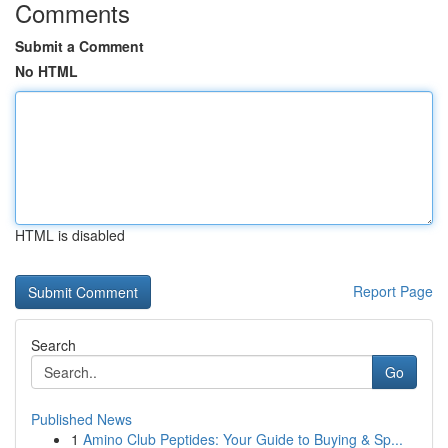
Comments
Submit a Comment
No HTML
HTML is disabled
Report Page
Search
Go
Published News
1
Amino Club Peptides: Your Guide to Buying & Sp...