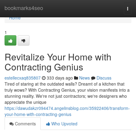
Home
bookmarks4seo
Togg
navi
Home
1
Revitalize Your Home with
Contracting Genius
estellecxaq835807
333 days ago
News
Discuss
Tired of staring at the outdated walls? Dreamt of a kitchen that
truly wows? With Contracting Genius, your vision manifests into a
stunning reality. We're not just contractors; we're designers who
appreciate the unique
https://dawudakzr094474.angelinsblog.com/35922406/transform-
your-home-with-contracting-genius
Comments
Who Upvoted