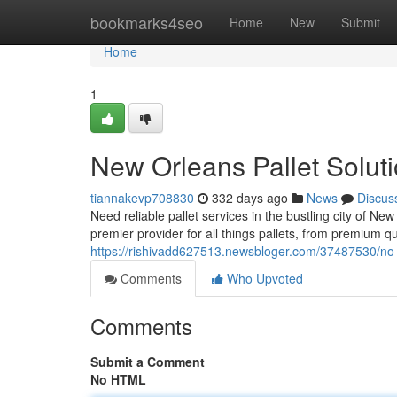
Home
bookmarks4seo
Home
New
Submit
Home
1
New Orleans Pallet Solut
tiannakevp708830
332 days ago
News
Discus
Need reliable pallet services in the bustling city of N
premier provider for all things pallets, from premium q
https://rishivadd627513.newsbloger.com/37487530/no-p
Comments
Who Upvoted
Comments
Submit a Comment
No HTML