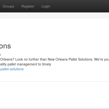
Groups
Register
Login
ions
s
ew Orleans? Look no further than New Orleans Pallet Solutions. We're yo
uality pallet management to timely
allet-solutions