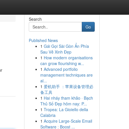
Search
Go
Published News
1
Gái Gọi Sài Gòn Ẩn Phía
Sau Vẻ Xinh Đẹp
1
How modern organisations
can grow flourishing w...
1
Advanced portfolio
ur
management techniques are
al...
1
爱机助手 ：苹果设备管理必
备工具
1
Hai nháy tham khảo · Bạch
Thủ Số Đẹp hôm nay: P...
1
Tropea: La Gioiello della
Calabria
1
Acquire Large-Scale Email
Software : Boost ...