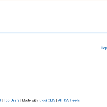
Rep
d
|
Top Users
| Made with
Kliqqi CMS
|
All RSS Feeds