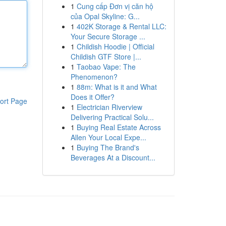
1
Cung cấp Đơn vị căn hộ
của Opal Skyline: G...
1
402K Storage & Rental LLC:
Your Secure Storage ...
1
Childish Hoodie | Official
Childish GTF Store |...
1
Taobao Vape: The
Phenomenon?
1
88m: What is it and What
Does it Offer?
ort Page
1
Electrician Riverview
Delivering Practical Solu...
1
Buying Real Estate Across
Allen Your Local Expe...
1
Buying The Brand's
Beverages At a Discount...