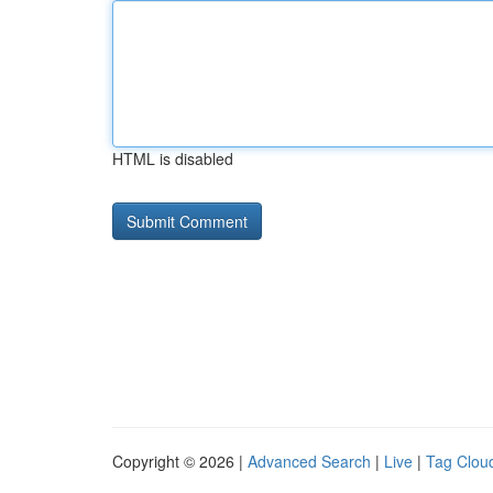
HTML is disabled
Copyright © 2026 |
Advanced Search
|
Live
|
Tag Clou