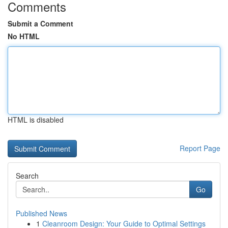
Comments
Submit a Comment
No HTML
HTML is disabled
Report Page
Search
Go
Published News
1
Cleanroom Design: Your Guide to Optimal Settings