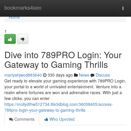
Home
bookmarks4seo
Togg
navi
Home
1
Dive into 789PRO Login: Your
Gateway to Gaming Thrills
mariyahjwod883640
330 days ago
News
Discuss
Get ready to elevate your gaming experience with 789PRO Login,
your portal to a world of unrivaled entertainment. Venture into a
realm where fortunes are won and adrenaline races. With just a
few clicks, you can enter
https://mollydthw512734.life3dblog.com/36058405/access-
789pro-login-your-gateway-to-gaming-thrills
Comments
Who Upvoted