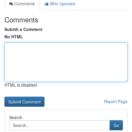
Comments
Who Upvoted
Comments
Submit a Comment
No HTML
HTML is disabled
Report Page
Search
Go