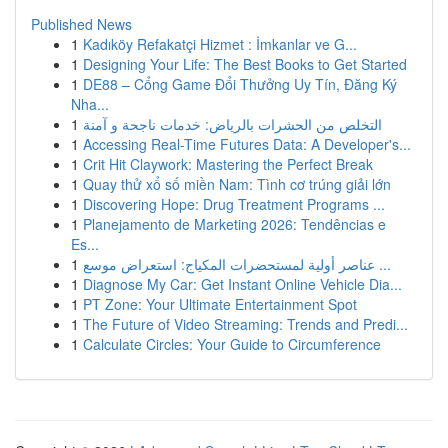
Published News
1
Kadıköy Refakatçi Hizmet : İmkanlar ve G...
1
Designing Your Life: The Best Books to Get Started
1
DE88 – Cổng Game Đổi Thưởng Uy Tín, Đăng Ký
Nha...
1
التخلص من الحشرات بالرياض: خدمات ناجحة و آمنة
1
Accessing Real-Time Futures Data: A Developer's...
1
Crit Hit Claywork: Mastering the Perfect Break
1
Quay thử xổ số miền Nam: Tình cơ trúng giải lớn
1
Discovering Hope: Drug Treatment Programs ...
1
Planejamento de Marketing 2026: Tendências e
Es...
1
عناصر أولية لمستحضرات المكياج: استعراض موسع ...
1
Diagnose My Car: Get Instant Online Vehicle Dia...
1
PT Zone: Your Ultimate Entertainment Spot
1
The Future of Video Streaming: Trends and Predi...
1
Calculate Circles: Your Guide to Circumference