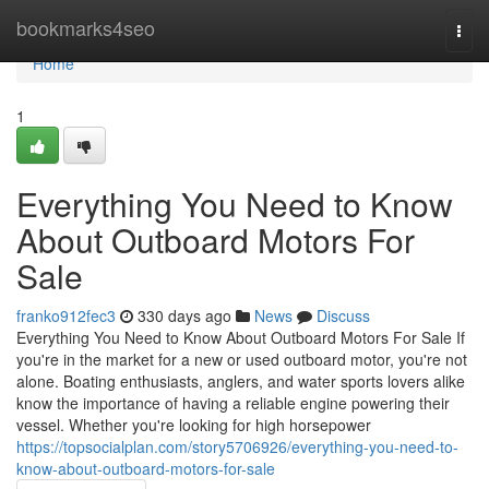
Home
bookmarks4seo
Togg
navi
Home
1
Everything You Need to Know
About Outboard Motors For
Sale
franko912fec3
330 days ago
News
Discuss
Everything You Need to Know About Outboard Motors For Sale If
you're in the market for a new or used outboard motor, you're not
alone. Boating enthusiasts, anglers, and water sports lovers alike
know the importance of having a reliable engine powering their
vessel. Whether you're looking for high horsepower
https://topsocialplan.com/story5706926/everything-you-need-to-
know-about-outboard-motors-for-sale