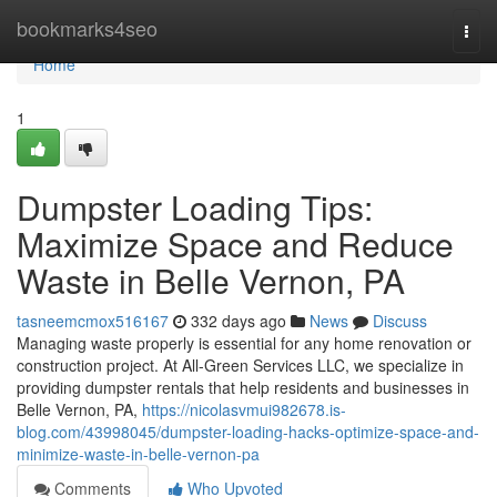
Home
bookmarks4seo
Togg
navi
Home
1
Dumpster Loading Tips:
Maximize Space and Reduce
Waste in Belle Vernon, PA
tasneemcmox516167
332 days ago
News
Discuss
Managing waste properly is essential for any home renovation or
construction project. At All-Green Services LLC, we specialize in
providing dumpster rentals that help residents and businesses in
Belle Vernon, PA,
https://nicolasvmui982678.is-
blog.com/43998045/dumpster-loading-hacks-optimize-space-and-
minimize-waste-in-belle-vernon-pa
Comments
Who Upvoted