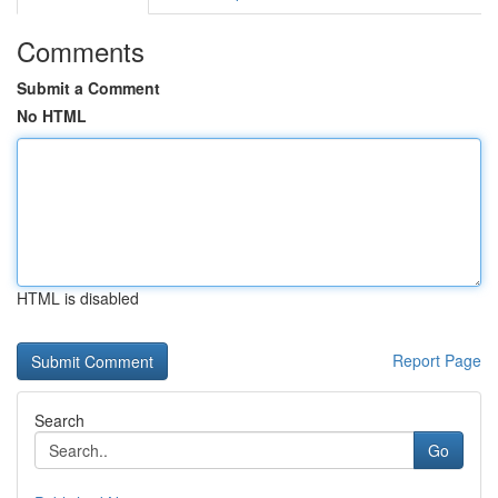
Comments
Submit a Comment
No HTML
HTML is disabled
Report Page
Search
Go