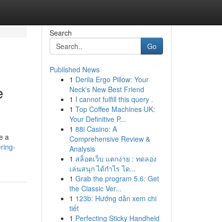
Search
Go
Published News
1
Derila Ergo Pillow: Your
e
Neck's New Best Friend
1
I cannot fulfill this query .
1
Top Coffee Machines UK:
Your Definitive P...
1
88i Casino: A
e a
Comprehensive Review &
ring-
Analysis
1
สล็อตเว็บ แตกง่าย : ทดลอง
เล่นสนุก ได้กำไร ได...
1
Grab the program 5.6: Get
the Classic Ver...
1
123b: Hướng dẫn xem chi
tiết
1
Perfecting Sticky Handheld