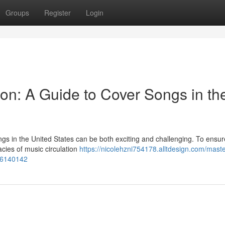
Groups
Register
Login
ion: A Guide to Cover Songs in th
ngs in the United States can be both exciting and challenging. To ensur
acies of music circulation
https://nicolehzni754178.alltdesign.com/maste
-56140142