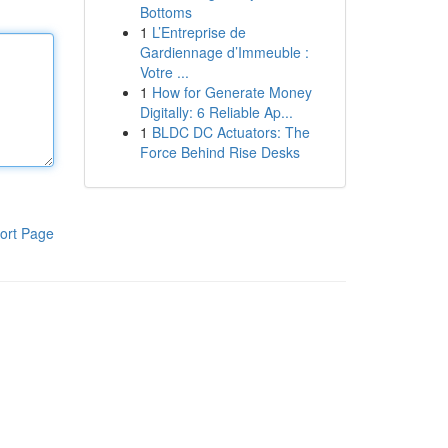
Bottoms
1
L’Entreprise de
Gardiennage d’Immeuble :
Votre ...
1
How for Generate Money
Digitally: 6 Reliable Ap...
1
BLDC DC Actuators: The
Force Behind Rise Desks
ort Page