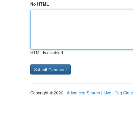
No HTML
HTML is disabled
Copyright © 2026 |
Advanced Search
|
Live
|
Tag Clou