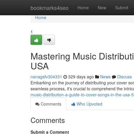
Home
bookmarks4seo
Home
New
Submit
Home
1
Mastering Music Distribut
USA
nanagsfv304331
329 days ago
News
Discuss
Embarking on the journey of distributing your cover so
seamless process, it's crucial to comprehend the intric
music-distribution-a-guide-to-cover-songs-in-the-usa
Comments
Who Upvoted
Comments
Submit a Comment