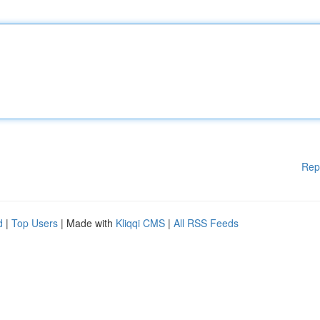
Rep
d
|
Top Users
| Made with
Kliqqi CMS
|
All RSS Feeds