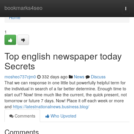
Home
bookmarks4seo
Togg
navi
Home
1
Top english newspaper today
Secrets
mosheo737cjm0
332 days ago
News
Discuss
That we can response in one little but powerfully helpful term for
the individual in search of a far better determine. Enough time to
start out? Now! time much like the current, the quick present, not
tomorrow or future 7 days. Now! Place it off each week or more
and
https://latestnationalnews.business.blog/
Comments
Who Upvoted
Comments