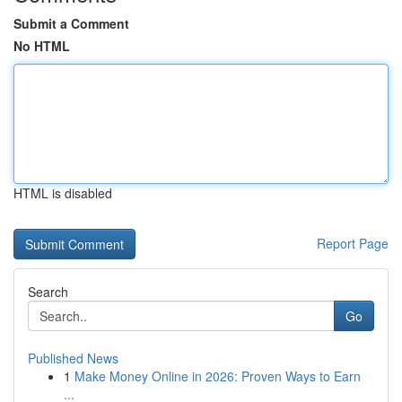
Submit a Comment
No HTML
HTML is disabled
Report Page
Search
Go
Published News
1
Make Money Online in 2026: Proven Ways to Earn
...