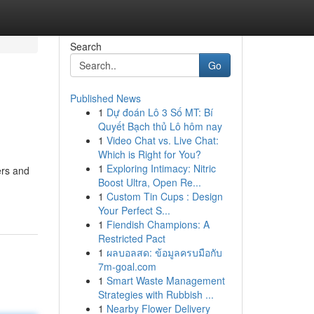
Search
Go
Published News
1
Dự đoán Lô 3 Số MT: Bí
Quyết Bạch thủ Lô hôm nay
1
Video Chat vs. Live Chat:
Which is Right for You?
1
Exploring Intimacy: Nitric
ers and
Boost Ultra, Open Re...
1
Custom Tin Cups : Design
Your Perfect S...
1
Fiendish Champions: A
Restricted Pact
1
ผลบอลสด: ข้อมูลครบมือกับ
7m-goal.com
1
Smart Waste Management
Strategies with Rubbish ...
1
Nearby Flower Delivery