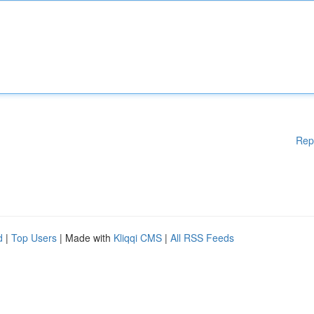
Rep
d
|
Top Users
| Made with
Kliqqi CMS
|
All RSS Feeds