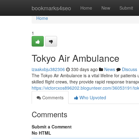
Home
bookmarks4seo
Home
New
Submit
Home
1
Tokyo Air Ambulance
izaakxbju382306
330 days ago
News
Discuss
The Tokyo Air Ambulance is a vital lifeline for patients
skilled flight crews, they provide rapid response transp
https://victorcxos896202.blogunteer.com/36053191/to
Comments
Who Upvoted
Comments
Submit a Comment
No HTML