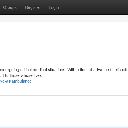
Groups
Register
Login
 undergoing critical medical situations. With a fleet of advanced helicopt
ort to those whose lives
kyo-air-ambulance