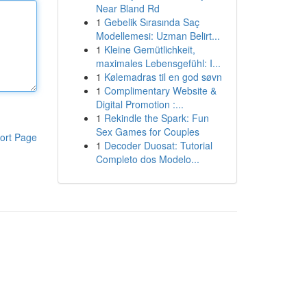
Near Bland Rd
1
Gebelik Sırasında Saç
Modellemesi: Uzman Belirt...
1
Kleine Gemütlichkeit,
maximales Lebensgefühl: I...
1
Kølemadras til en god søvn
1
Complimentary Website &
Digital Promotion :...
1
Rekindle the Spark: Fun
Sex Games for Couples
ort Page
1
Decoder Duosat: Tutorial
Completo dos Modelo...