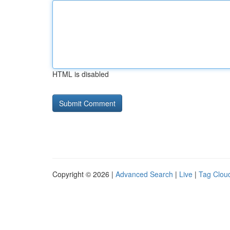
HTML is disabled
Copyright © 2026 |
Advanced Search
|
Live
|
Tag Clou