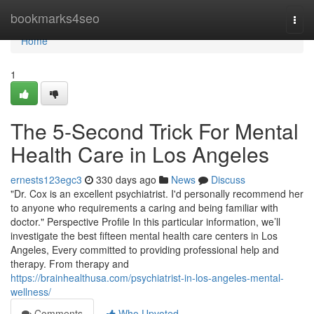
Home
bookmarks4seo
Togg
navi
Home
1
The 5-Second Trick For Mental
Health Care in Los Angeles
ernests123egc3
330 days ago
News
Discuss
"Dr. Cox is an excellent psychiatrist. I'd personally recommend her
to anyone who requirements a caring and being familiar with
doctor." Perspective Profile In this particular information, we’ll
investigate the best fifteen mental health care centers in Los
Angeles, Every committed to providing professional help and
therapy. From therapy and
https://brainhealthusa.com/psychiatrist-in-los-angeles-mental-
wellness/
Comments
Who Upvoted