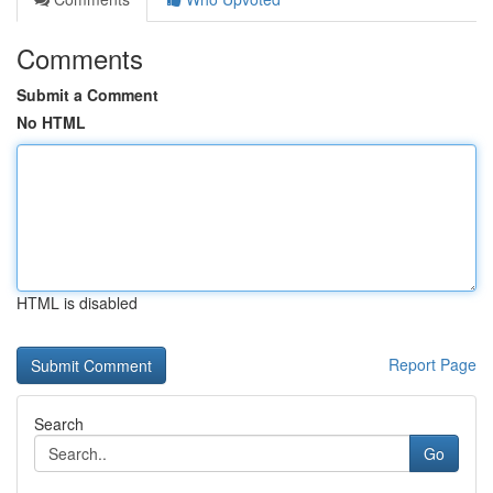
Comments
Submit a Comment
No HTML
HTML is disabled
Report Page
Search
Go