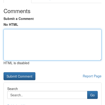
Comments
Submit a Comment
No HTML
HTML is disabled
Report Page
Search
Go