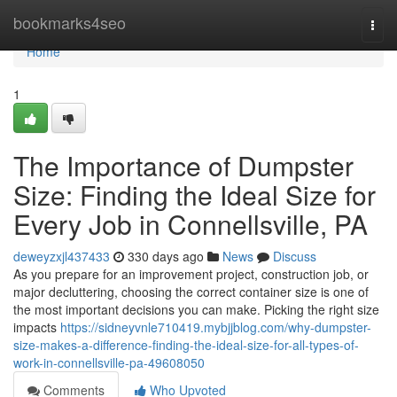
Home
bookmarks4seo
Togg
navi
Home
1
The Importance of Dumpster
Size: Finding the Ideal Size for
Every Job in Connellsville, PA
deweyzxjl437433
330 days ago
News
Discuss
As you prepare for an improvement project, construction job, or
major decluttering, choosing the correct container size is one of
the most important decisions you can make. Picking the right size
impacts
https://sidneyvnle710419.mybjjblog.com/why-dumpster-
size-makes-a-difference-finding-the-ideal-size-for-all-types-of-
work-in-connellsville-pa-49608050
Comments
Who Upvoted