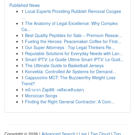
Published News
1
Local Experts Providing Rubbish Removal Coogee
...
1
The Anatomy of Legal Excellence: Why Complex
Ca...
1
Best Quality Peptides for Sale – Premium Resear...
1
Fueling the Heroes: Peacemaker Coffee for First...
1
Our Super Attorneys : Top Legal Thinkers Re...
1
Reputable Solutions for Everyday Needs with Lan...
1
Smart IPTV: Le Guide Ultime Smart IPTV: Le Guid...
1
The Ultimate Guide to Basketball Jerseys
1
Konvekta: Controlled Air Systems for Demand...
1
Cappuccino MCT: The Buzzworthy Weight Loss
Trend?
1
หน้าแรก Zap88: เพลิดเพลินสุดๆ
1
Moroccan Songs
1
Finding the Right General Contractor: A Com...
Copyright © 2026 |
Advanced Search
|
Live
|
Tag Cloud
|
Top