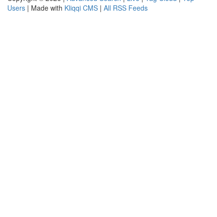
Users
| Made with
Kliqqi CMS
|
All RSS Feeds