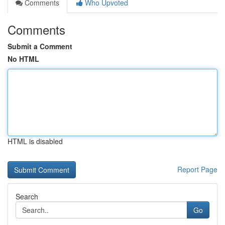
Comments
Who Upvoted
Comments
Submit a Comment
No HTML
HTML is disabled
Report Page
Search
Go