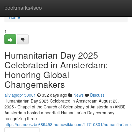
Home
bookmarks4seo
Home
1
Humanitarian Day 2025
Celebrated in Amsterdam:
Honoring Global
Changemakers
aliviagiqp158081
332 days ago
News
Discuss
Humanitarian Day 2025 Celebrated in Amsterdam August 23,
2025 · Chapel of the Church of Scientology of Amsterdam (ANBI)
Amsterdam hosted a heartfelt Humanitarian Day ceremony
recognizing three
https://esmeekzbs689458.homewikia.com/11710301/humanitarian