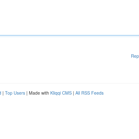
Rep
d
|
Top Users
| Made with
Kliqqi CMS
|
All RSS Feeds