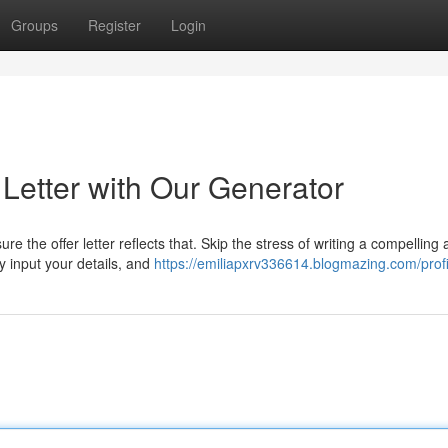
Groups
Register
Login
 Letter with Our Generator
re the offer letter reflects that. Skip the stress of writing a compelling
y input your details, and
https://emiliapxrv336614.blogmazing.com/profi