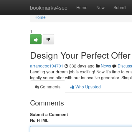
Home
bookmarks4seo
Home
New
Submit
Home
1
Design Your Perfect Offer
arraneeoc194701
332 days ago
News
Discuss
Landing your dream job is exciting! Now it's time to ensu
legally sound offer with our innovative generator. Simpl
Comments
Who Upvoted
Comments
Submit a Comment
No HTML