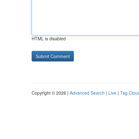
HTML is disabled
Copyright © 2026 |
Advanced Search
|
Live
|
Tag Clou