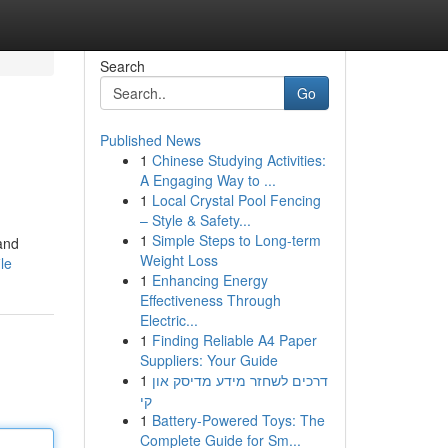
Search
Go
Published News
1
Chinese Studying Activities:
A Engaging Way to ...
1
Local Crystal Pool Fencing
– Style & Safety...
1
Simple Steps to Long-term
 and
Weight Loss
le
1
Enhancing Energy
Effectiveness Through
Electric...
1
Finding Reliable A4 Paper
Suppliers: Your Guide
1
דרכים לשחזר מידע מדיסק און
קי
1
Battery-Powered Toys: The
Complete Guide for Sm...