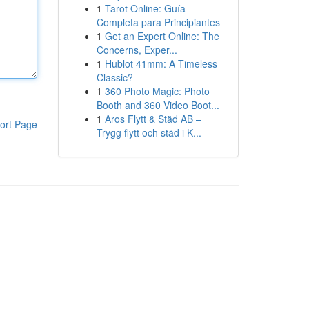
1
Tarot Online: Guía
Completa para Principiantes
1
Get an Expert Online: The
Concerns, Exper...
1
Hublot 41mm: A Timeless
Classic?
1
360 Photo Magic: Photo
Booth and 360 Video Boot...
1
Aros Flytt & Städ AB –
ort Page
Trygg flytt och städ i K...