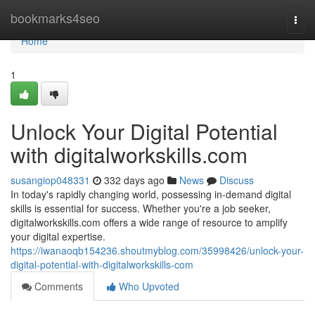
Home
bookmarks4seo
Togg
navi
Home
1
Unlock Your Digital Potential
with digitalworkskills.com
susangiop048331
332 days ago
News
Discuss
In today's rapidly changing world, possessing in-demand digital
skills is essential for success. Whether you're a job seeker,
digitalworkskills.com offers a wide range of resource to amplify
your digital expertise.
https://iwanaoqb154236.shoutmyblog.com/35998426/unlock-your-
digital-potential-with-digitalworkskills-com
Comments
Who Upvoted