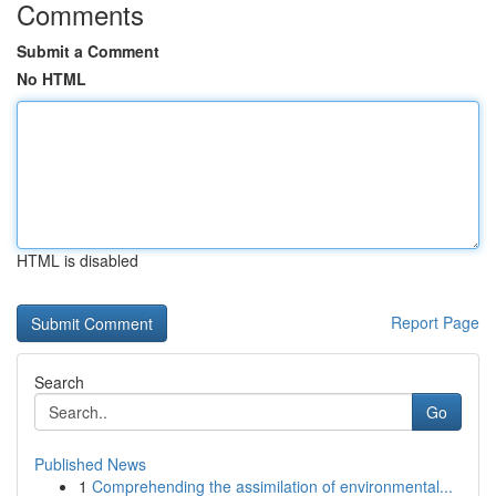
Comments
Submit a Comment
No HTML
HTML is disabled
Report Page
Search
Go
Published News
1
Comprehending the assimilation of environmental...