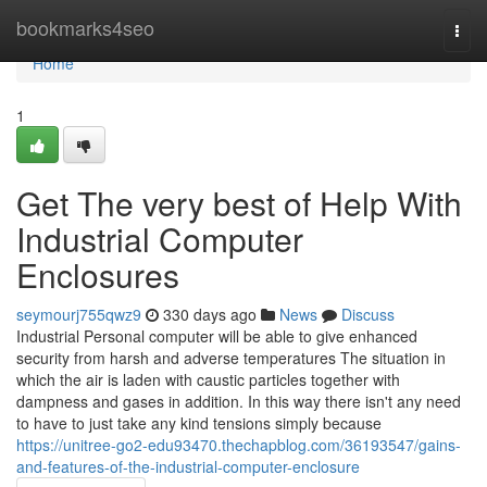
Home
bookmarks4seo
Togg
navi
Home
1
Get The very best of Help With
Industrial Computer
Enclosures
seymourj755qwz9
330 days ago
News
Discuss
Industrial Personal computer will be able to give enhanced
security from harsh and adverse temperatures The situation in
which the air is laden with caustic particles together with
dampness and gases in addition. In this way there isn't any need
to have to just take any kind tensions simply because
https://unitree-go2-edu93470.thechapblog.com/36193547/gains-
and-features-of-the-industrial-computer-enclosure