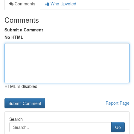
Comments
Who Upvoted
Comments
Submit a Comment
No HTML
HTML is disabled
Report Page
Search
Go