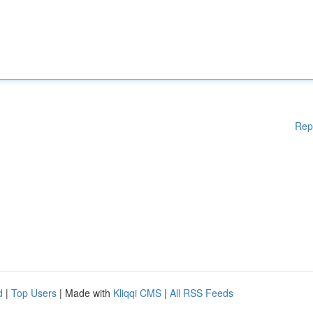
Rep
d
|
Top Users
| Made with
Kliqqi CMS
|
All RSS Feeds