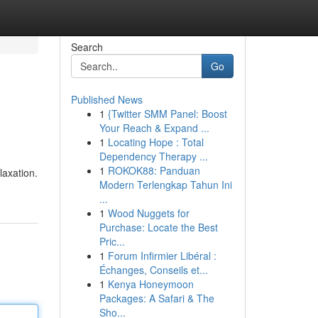
Search
Go
Published News
1
{Twitter SMM Panel: Boost
Your Reach & Expand ...
1
Locating Hope : Total
Dependency Therapy ...
1
ROKOK88: Panduan
laxation.
Modern Terlengkap Tahun Ini
...
1
Wood Nuggets for
Purchase: Locate the Best
Pric...
1
Forum Infirmier Libéral :
Échanges, Conseils et...
1
Kenya Honeymoon
Packages: A Safari & The
Sho...