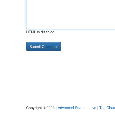
HTML is disabled
Copyright © 2026 |
Advanced Search
|
Live
|
Tag Clou