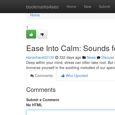
Home
bookmarks4seo
Home
New
Submit
Home
1
Ease Into Calm: Sounds f
kiaravhav402130
332 days ago
News
Discuss
Deep within your mind, stress can often take root. But 
Immerse yourself in the soothing melodies of our speci
Comments
Who Upvoted
Comments
Submit a Comment
No HTML