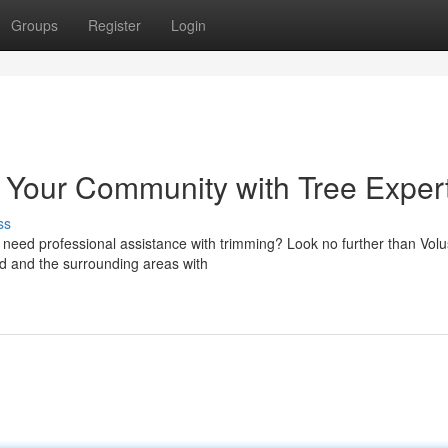
Groups
Register
Login
g Your Community with Tree Exper
ss
u need professional assistance with trimming? Look no further than Volu
d and the surrounding areas with