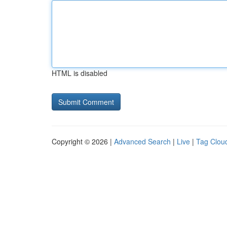
HTML is disabled
Copyright © 2026 |
Advanced Search
|
Live
|
Tag Clou