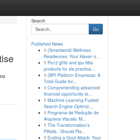
Search
Go
Published News
1
{Smartworld Wellness
tise
Residences: Your Haven o...
1
Pa12 gf30 and tpu 88a
products for sls practica...
1
{BPI Platform Empresas: A
sia
Total Guide for...
1
Comprehending advanced
financial opportunity te...
1
Machine Learning-Fueled
Search Engine Optimiz...
1
Programa de Redução de
Arquivos Visuais: M...
1
The Transformation's
Pitfalls : Should Pla...
1
Ending a Gout Attack: Your