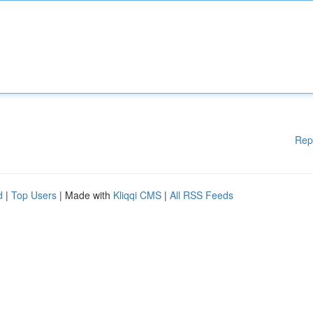
Rep
d
|
Top Users
| Made with
Kliqqi CMS
|
All RSS Feeds