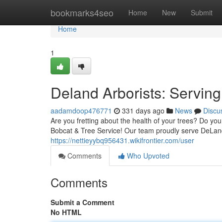
Home
bookmarks4seo
Home
New
Submit
Home
1
Deland Arborists: Servin
aadamdoop476771
331 days ago
News
Discu
Are you fretting about the health of your trees? Do yo
Bobcat & Tree Service! Our team proudly serve DeLan
https://nettieyybq956431.wikifrontier.com/user
Comments
Who Upvoted
Comments
Submit a Comment
No HTML