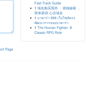
Fast-Track Guide
1
域名购买国外 ：省钱秘籍 ，
简单获得 心仪域名
1
บาคาร่า 888 เว็บไซต์ตรง
พัฒนาการของบาคาร่า
1
The Human Fighter: A
Classic RPG Role
ort Page