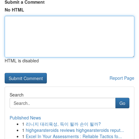
Submit a Comment
No HTML
HTML is disabled
Report Page
Search
Go
Published News
1
리니지 대리육성, 득이 될까 손이 될까?
1
highgearsteroids reviews highgearsteroids reput...
1
Excel In Your Assessments : Reliable Tactics fo...