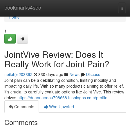
Home
bookmarks4seo
Togg
navi
Home
1
JointVive Review: Does It
Really Work for Joint Pain?
neilphje203392
330 days ago
News
Discuss
Joint pain can be a debilitating condition, limiting mobility and
impacting daily life. With so many products claiming to offer relief,
it's crucial to carefully evaluate options like Joint Vive. This review
delves
https://deannaeoou708668.tusblogos.com/profile
Comments
Who Upvoted
Comments