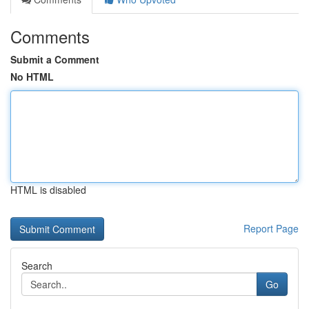
Comments
Submit a Comment
No HTML
HTML is disabled
Report Page
Search
Go