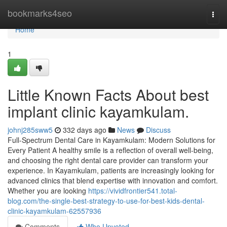
Home
bookmarks4seo
Togg
navi
Home
1
Little Known Facts About best
implant clinic kayamkulam.
johnj285sww5
332 days ago
News
Discuss
Full-Spectrum Dental Care in Kayamkulam: Modern Solutions for
Every Patient A healthy smile is a reflection of overall well-being,
and choosing the right dental care provider can transform your
experience. In Kayamkulam, patients are increasingly looking for
advanced clinics that blend expertise with innovation and comfort.
Whether you are looking
https://vividfrontier541.total-
blog.com/the-single-best-strategy-to-use-for-best-kids-dental-
clinic-kayamkulam-62557936
Comments
Who Upvoted