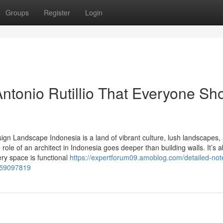
Groups
Register
Login
ntonio Rutillio That Everyone Sh
esign Landscape Indonesia is a land of vibrant culture, lush landscapes,
e role of an architect in Indonesia goes deeper than building walls. It’s 
ry space is functional
https://expertforum09.amoblog.com/detailed-not
a-59097819