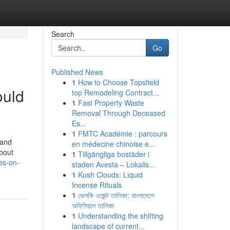
Search
Go
Published News
1
How to Choose Topsfield
ould
top Remodeling Contract...
1
Fast Property Waste
Removal Through Deceased
Es...
1
FMTC Académie : parcours
 and
en médecine chinoise e...
about
1
Tillgängliga bostäder i
es-on-
staden Avesta – Lokalis...
1
Kush Clouds: Liquid
Incense Rituals
1
ভেলকি এজেন্ট তালিকা: বাংলাদেশে
অফিসিয়াল তালিকা
1
Understanding the shifting
landscape of current...