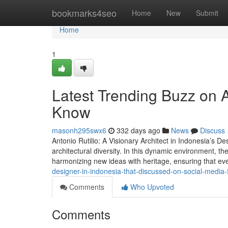
Home
bookmarks4seo
Home
New
Submit
Home
1
Latest Trending Buzz on A
Know
masonh295swx6
332 days ago
News
Discuss
Antonio Rutilio: A Visionary Architect in Indonesia’s D
architectural diversity. In this dynamic environment, th
harmonizing new ideas with heritage, ensuring that eve
designer-in-indonesia-that-discussed-on-social-medi
Comments
Who Upvoted
Comments