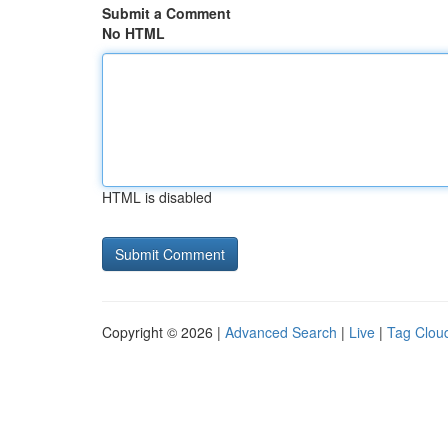
Submit a Comment
No HTML
HTML is disabled
Copyright © 2026 |
Advanced Search
|
Live
|
Tag Clou