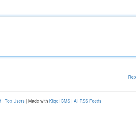
Rep
d
|
Top Users
| Made with
Kliqqi CMS
|
All RSS Feeds