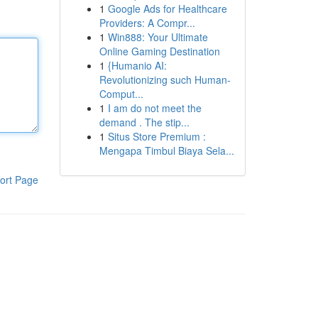
1
Google Ads for Healthcare
Providers: A Compr...
1
Win888: Your Ultimate
Online Gaming Destination
1
{Humanio AI:
Revolutionizing such Human-
Comput...
1
I am do not meet the
demand . The stip...
1
Situs Store Premium :
Mengapa Timbul Biaya Sela...
ort Page