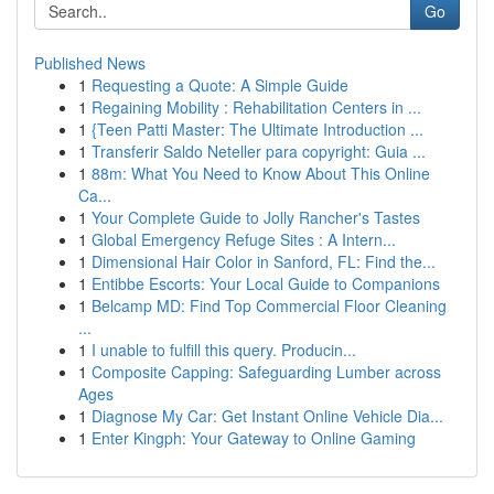
Go
Published News
1
Requesting a Quote: A Simple Guide
1
Regaining Mobility : Rehabilitation Centers in ...
1
{Teen Patti Master: The Ultimate Introduction ...
1
Transferir Saldo Neteller para copyright: Guia ...
1
88m: What You Need to Know About This Online
Ca...
1
Your Complete Guide to Jolly Rancher's Tastes
1
Global Emergency Refuge Sites : A Intern...
1
Dimensional Hair Color in Sanford, FL: Find the...
1
Entibbe Escorts: Your Local Guide to Companions
1
Belcamp MD: Find Top Commercial Floor Cleaning
...
1
I unable to fulfill this query. Producin...
1
Composite Capping: Safeguarding Lumber across
Ages
1
Diagnose My Car: Get Instant Online Vehicle Dia...
1
Enter Kingph: Your Gateway to Online Gaming