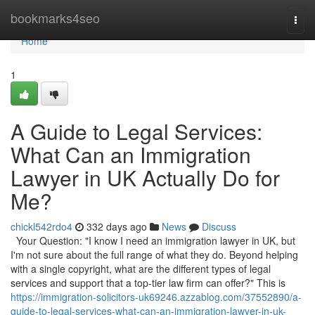
Home
bookmarks4seo
Togg
navi
Home
1
A Guide to Legal Services:
What Can an Immigration
Lawyer in UK Actually Do for
Me?
chickl542rdo4
332 days ago
News
Discuss
Your Question: "I know I need an immigration lawyer in UK, but
I'm not sure about the full range of what they do. Beyond helping
with a single copyright, what are the different types of legal
services and support that a top-tier law firm can offer?" This is
https://immigration-solicitors-uk69246.azzablog.com/37552890/a-
guide-to-legal-services-what-can-an-immigration-lawyer-in-uk-