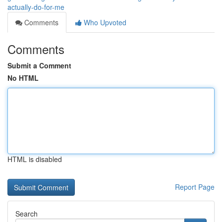
actually-do-for-me
Comments
Who Upvoted
Comments
Submit a Comment
No HTML
HTML is disabled
Report Page
Search