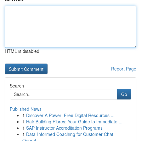
HTML is disabled
Report Page
Search
Go
Published News
1
Discover A Power: Free Digital Resources ...
1
Hair Building Fibres: Your Guide to Immediate ...
1
SAP Instructor Accreditation Programs
1
Data-Informed Coaching for Customer Chat
Operat...