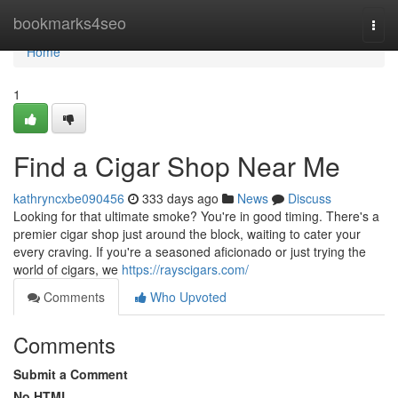
Home
bookmarks4seo
Togg
navi
Home
1
Find a Cigar Shop Near Me
kathryncxbe090456
333 days ago
News
Discuss
Looking for that ultimate smoke? You're in good timing. There's a
premier cigar shop just around the block, waiting to cater your
every craving. If you're a seasoned aficionado or just trying the
world of cigars, we
https://rayscigars.com/
Comments
Who Upvoted
Comments
Submit a Comment
No HTML